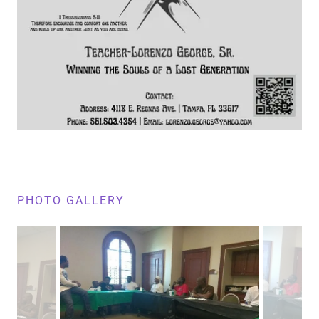
PHOTO GALLERY