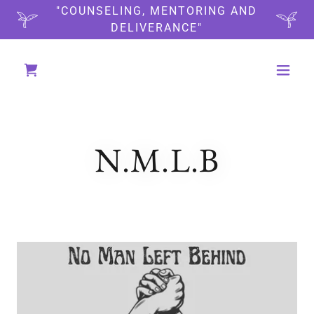
"COUNSELING, MENTORING AND
DELIVERANCE"
N.M.L.B