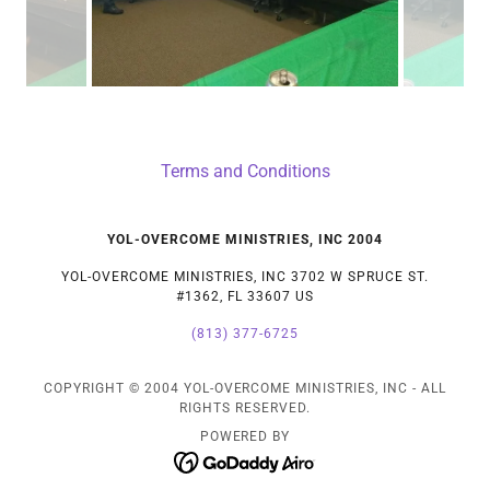
Terms and Conditions
YOL-OVERCOME MINISTRIES, INC 2004
YOL-OVERCOME MINISTRIES, INC 3702 W SPRUCE ST.
#1362, FL 33607 US
(813) 377-6725
COPYRIGHT © 2004 YOL-OVERCOME MINISTRIES, INC - ALL
RIGHTS RESERVED.
POWERED BY